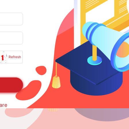
Refresh
are