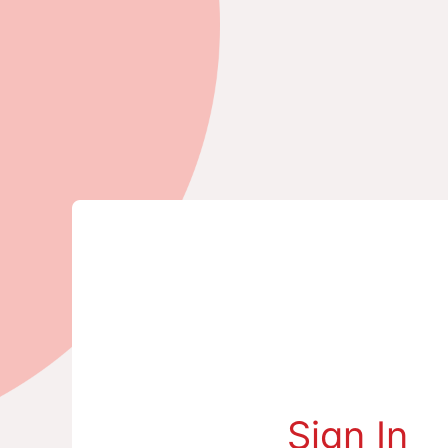
Sign In