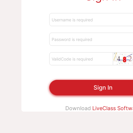
Sign In
Download
LiveClass Softw